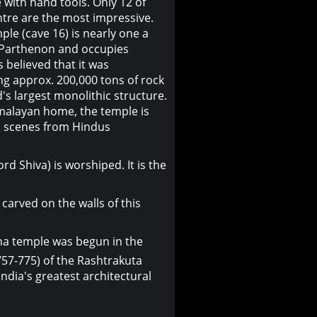
e with hand tools. Only 12 of
ntre are the most impressive.
le (cave 16) is nearly one a
e Parthenon and occupies
is believed that it was
ng approx. 200,000 tons of rock
d's largest monolithic structure.
malayan home, the temple is
th scenes from Hindus
rd Shiva) is worshiped. It is the
arved on the walls of this
asha temple was begun in the
757-775) of the Rashtrakuta
ndia's greatest architectural