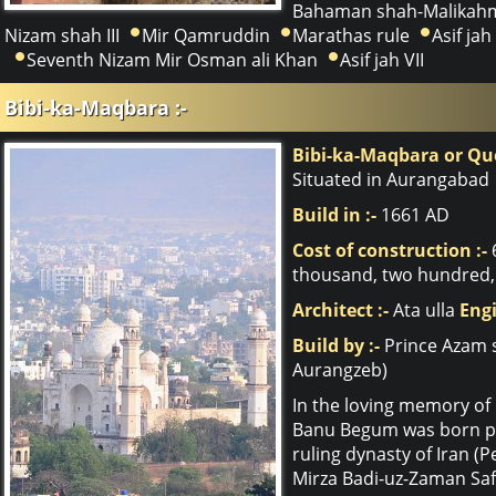
Bahaman shah-Malikahm
Nizam shah III
Mir Qamruddin
Marathas rule
Asif jah 
Seventh Nizam Mir Osman ali Khan
Asif jah VII
Bibi-ka-Maqbara :-
Bibi-ka-Maqbara or Q
Situated in Aurangabad
Build in :-
1661 AD
Cost of construction :-
thousand, two hundred, 
Architect :-
Ata ulla
Engi
Build by :-
Prince Azam 
Aurangzeb)
In the loving memory of 
Banu Begum was born pri
ruling dynasty of Iran (
Mirza Badi-uz-Zaman Saf