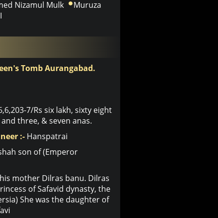
ed Nizamul Mulk
Muruza
I
ueen's Tomb Aurangabad.
6,6,203-7/Rs six lakh, sixty eight
and three, & seven anas.
neer :-
Hanspatrai
shah son of (Emperor
his mother Dilras banu. Dilras
ncess of Safavid dynasty, the
Persia) She was the daughter of
avi