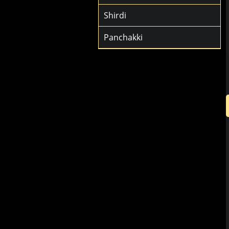
Shirdi
Panchakki