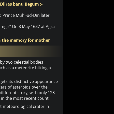
 Dilras banu Begum :-
d Prince Muhi-ud-Din later
mgir” On 8 May 1637 at Agra
in the memory for mother
y two celestial bodies
ch as a meteorite hitting a
ets its distinctive appearance
ers of asteroids over the
 different story, with only 128
 in the most recent count.
t meteorological crater in