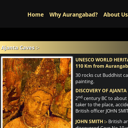
Home
Why Aurangabad?
About Us
Ajanta Caves :-
UNESCO WORLD HERITA
110 Km from Auranga
30 rocks cut Buddhist c
painting.
DISCOVERY OF AJANTA 
nd
2
century BC to about 
taker to the place, accid
British officer JOHN SMI
JOHN SMITH :-
British a
discovered Cave No.10 wh