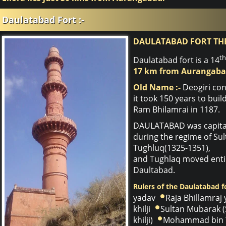
Daulatabad Fort :-
DAULATABAD FORT TH
th
Daulatabad fort is a 14
17 km from Aurangaba
Old Name :-
Deogiri con
it took 150 years to bui
Ram Bhilamrai in 1187.
DAULATABAD was capital 
during the regime of S
Tughluq(1325-1351),
and Tughlaq moved entir
Daultabad.
Rulers of the Daulatabad fo
yadav
Raja Bhillamraj
khilji
Sultan Mubarak (
khilji)
Mohammad bin 