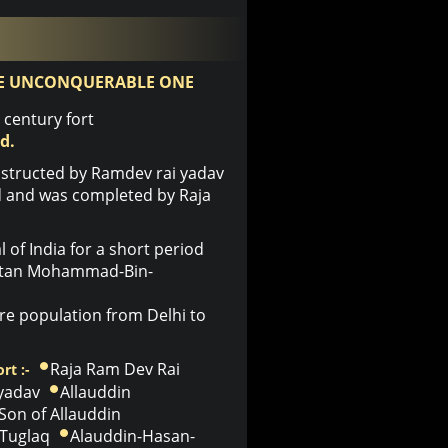
E UNCONQUERABLE ONE
century fort
d.
structed by Ramdev rai yadav
ld and was completed by Raja
of India for a short period
ultan Mohammad-Bin-
e population from Delhi to
Raja Ram Dev Rai
rt :-
 yadav
Allauddin
Son of Allauddin
Tuglaq
Alauddin-Hasan-