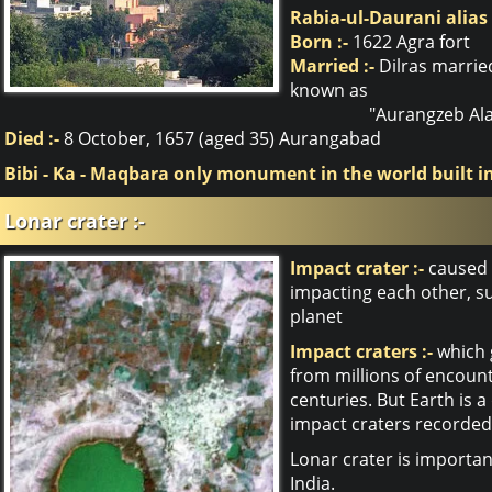
Rabia-ul-Daurani alias
Born :-
1622 Agra fort
Married :-
Dilras marrie
known as
"Aurangzeb Ala
Died :-
8 October, 1657 (aged 35) Aurangabad
Bibi - Ka - Maqbara only monument in the world built 
Lonar crater :-
Impact crater :-
caused b
impacting each other, su
planet
Impact craters :-
which g
from millions of encount
centuries. But Earth is a
impact craters recorded
Lonar crater is importan
India.