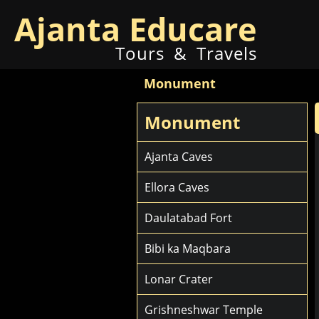
Ajanta Educare
Tours & Travels
Monument
Monument
Ajanta Caves
Ellora Caves
Daulatabad Fort
Bibi ka Maqbara
Lonar Crater
Grishneshwar Temple