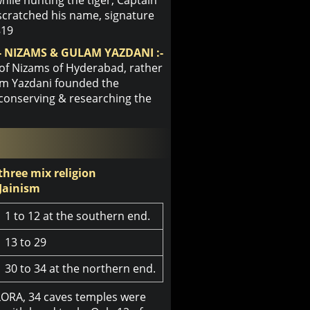
scratched his name, signature
819
 NIZAMS & GULAM YAZDANI :-
 of Nizams of Hyderabad, rather
lam Yazdani founded the
 conserving & researching the
 three mix religion
Jainism
1 to 12 at the southern end.
13 to 29
30 to 34 at the northern end.
LORA, 34 caves temples were