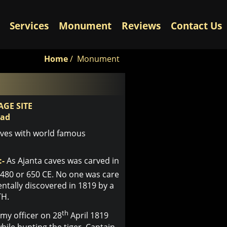
Services
Monument
Reviews
Contact Us
Home
/
Monument
GE SITE
bad
aves with world famous
:-
As Ajanta caves was carved in
480 or 650 CE. No one was care
entally discovered in 1819 by a
TH.
th
rmy officer on 28
April 1819
ile hunting the tiger, Captain