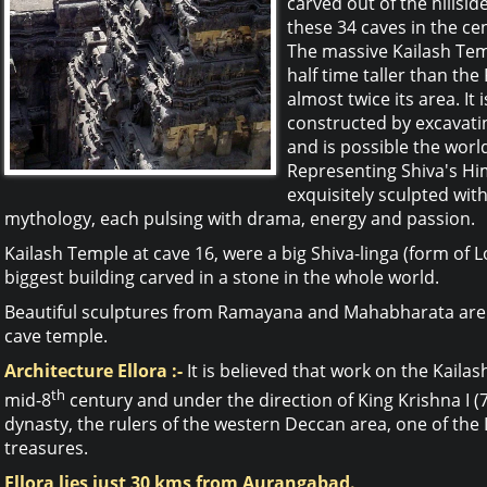
carved out of the hillsid
these 34 caves in the ce
The massive Kailash Temp
half time taller than th
almost twice its area. It 
constructed by excavati
and is possible the worl
Representing Shiva's Hi
exquisitely sculpted wi
mythology, each pulsing with drama, energy and passion.
Kailash Temple at cave 16, were a big Shiva-linga (form of Lo
biggest building carved in a stone in the whole world.
Beautiful sculptures from Ramayana and Mahabharata are c
cave temple.
Architecture Ellora :-
It is believed that work on the Kail
th
mid-8
century and under the direction of King Krishna I (
dynasty, the rulers of the western Deccan area, one of the I
treasures.
Ellora lies just 30 kms from Aurangabad.