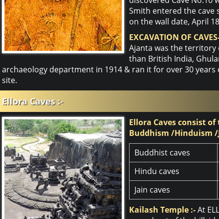
Smith entered the cave 
on the wall date, April 1
EXCAVATION OF CAVES-
Ajanta was the territory
than British India, Ghu
archaeology department in 1914 & ran it for over 30 years
site.
Ellora Caves :-
Ellora Caves consist of
Buddhism /Hinduism /
Buddhist caves
Hindu caves
Jain caves
Kailash Temple :-
At EL