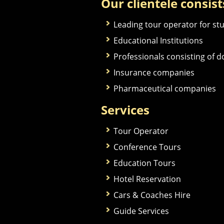
Our clientele consist
Leading tour operator for st
Educational Institutions
Professionals consisting of 
Insurance companies
Pharmaceutical companies
Services
Tour Operator
Conference Tours
Education Tours
Hotel Reservation
Cars & Coaches Hire
Guide Services