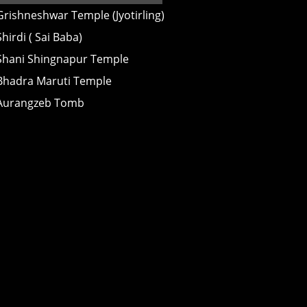
Grishneshwar Temple (Jyotirling)
Shirdi ( Sai Baba)
Shani Shingnapur Temple
Bhadra Maruti Temple
Aurangzeb Tomb