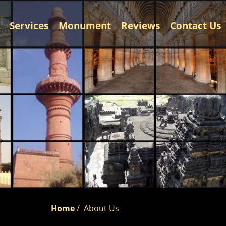
Services
Monument
Reviews
Contact Us
Home
/
About Us