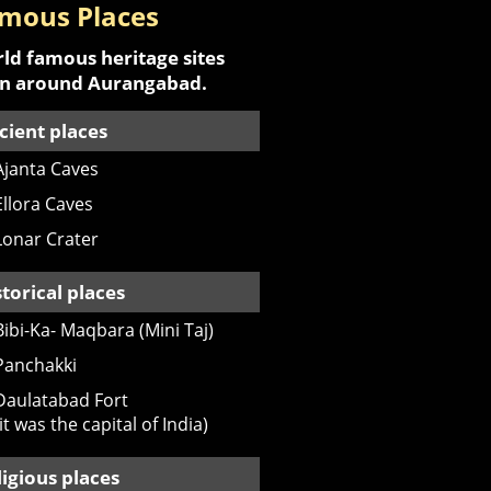
mous Places
ld famous heritage sites
an around Aurangabad.
cient places
Ajanta Caves
Ellora Caves
Lonar Crater
storical places
Bibi-Ka- Maqbara (Mini Taj)
Panchakki
Daulatabad Fort
(it was the capital of India)
ligious places