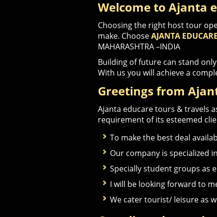
Welcome to Ajanta e
Choosing the right host tour ope
make. Choose
AJANTA EDUCARE
MAHARASHTRA –INDIA
Building of future can stand only
With us you will achieve a compl
Greetings from Ajant
Ajanta educare tours & travels as
requirement of its esteemed clien
To make the best deal available
Our company is specialized i
Specially student groups as 
I will be looking forward to 
We cater tourist/ leisure as w