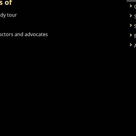
s of
udy tour
doctors and advocates