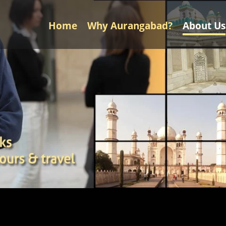
Home
Why Aurangabad?
About Us