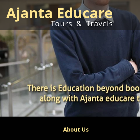
Ajanta Educare
Tours & Travels
About Us