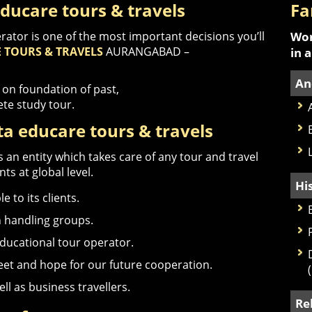
ducare tours & travels
Fa
rator is one of the most important decisions you’ll
Wor
 TOURS & TRAVELS
AURANGABAD –
in 
An
 on foundation of past,
ete study tour.
a educare tours & travels
 an entity which takes care of any tour and travel
ts at global level.
Hi
 to its clients.
n handling groups.
educational tour operator.
meet and hope for our future cooperation.
ell as business travellers.
Re