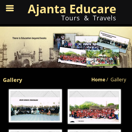
Ajanta Educare
Tours & Travels
Gallery
Home
/
Gallery